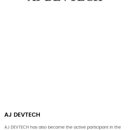
AJ DEVTECH
AJ DEVTECH has also became the active participant in the