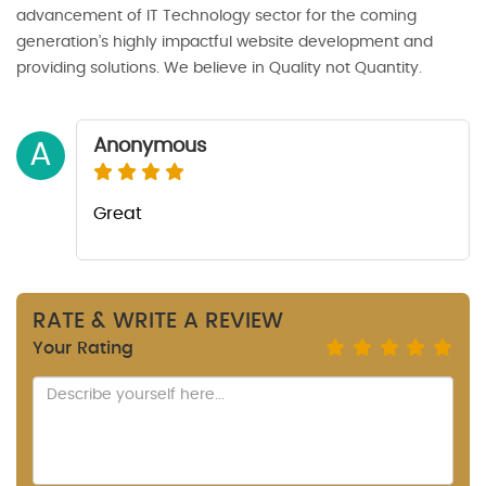
advancement of IT Technology sector for the coming
generation’s highly impactful website development and
providing solutions. We believe in Quality not Quantity.
Anonymous
A
Great
RATE & WRITE A REVIEW
Your Rating