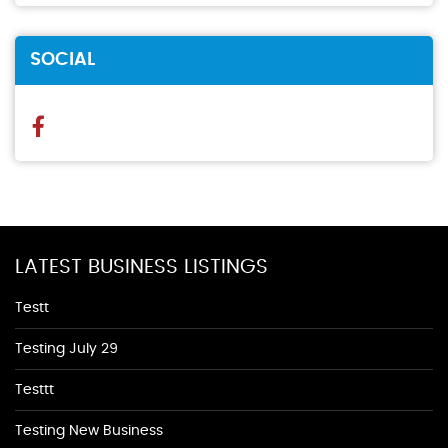
SOCIAL
LATEST BUSINESS LISTINGS
Testt
Testing July 29
Testtt
Testing New Business