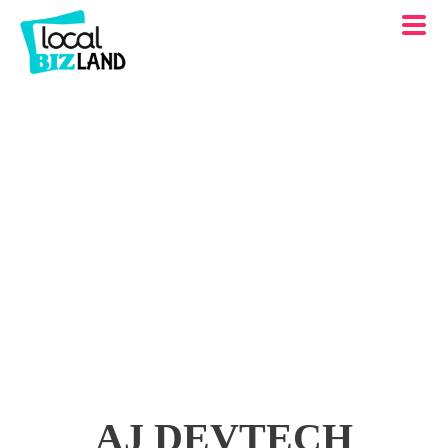
AJ DEVTECH