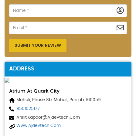
SUBMIT YOUR REVIEW
ADDRESS
Atrium At Quark City
Mohali, Phase 8b, Mohali, Punjab, 160059
9501025177
Ankit.kapoor@ajdevtech.com
Www.ajdevtech.com