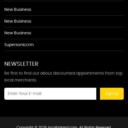
New Business
New Business
New Business
Supersoniccrm
NEWSLETTER
Be first to find out about discounted appointments from top
local merchants.
Signup
Copyright © 2026 localbizland.com. All Rights Reserved.