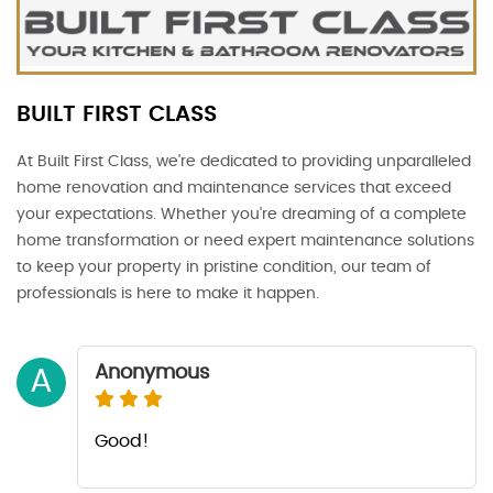
BUILT FIRST CLASS
At Built First Class, we're dedicated to providing unparalleled
home renovation and maintenance services that exceed
your expectations. Whether you're dreaming of a complete
home transformation or need expert maintenance solutions
to keep your property in pristine condition, our team of
professionals is here to make it happen.
Anonymous
A
Good!