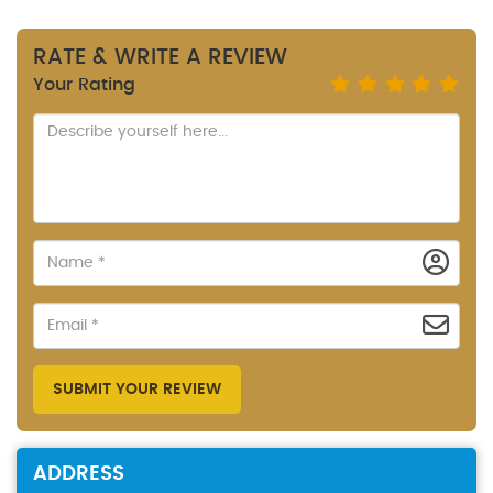
RATE & WRITE A REVIEW
Your Rating
SUBMIT YOUR REVIEW
ADDRESS