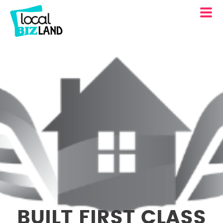
BUILT FIRST CLASS