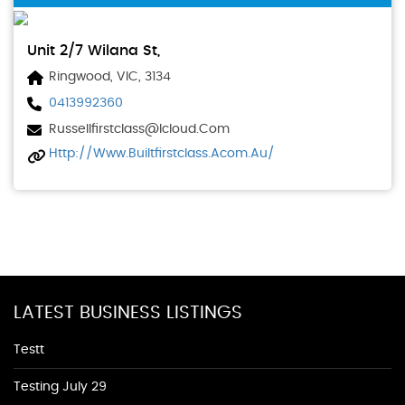
Unit 2/7 Wilana St,
Ringwood, VIC, 3134
0413992360
Russellfirstclass@icloud.com
Http://www.builtfirstclass.acom.au/
LATEST BUSINESS LISTINGS
Testt
Testing July 29