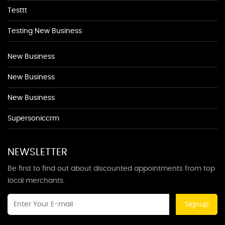
Testtt
Testing New Business
New Business
New Business
New Business
Supersoniccrm
NEWSLETTER
Be first to find out about discounted appointments from top
local merchants.
Signup