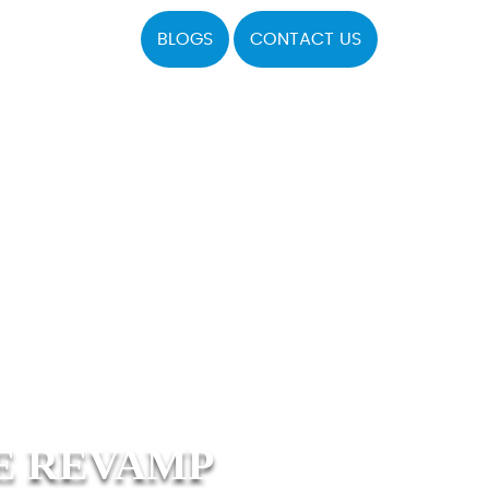
BLOGS
CONTACT US
E REVAMP