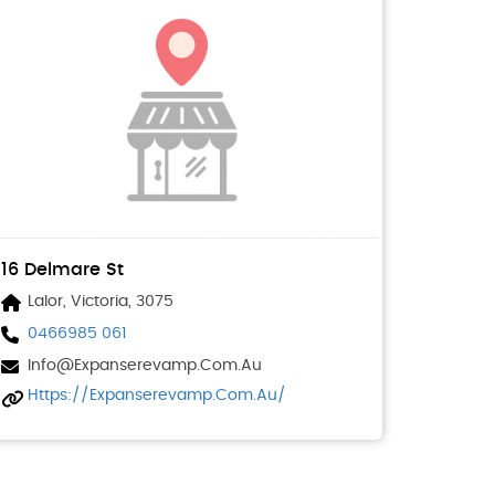
16 Delmare St
Lalor, Victoria, 3075
0466985 061
Info@expanserevamp.com.au
Https://expanserevamp.com.au/