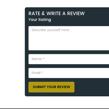
RATE & WRITE A REVIEW
Your Rating
SUBMIT YOUR REVIEW