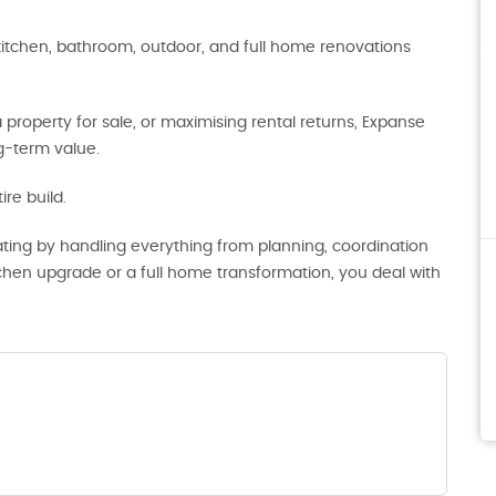
kitchen, bathroom, outdoor, and full home renovations
roperty for sale, or maximising rental returns, Expanse
ng-term value.
re build.
ting by handling everything from planning, coordination
tchen upgrade or a full home transformation, you deal with