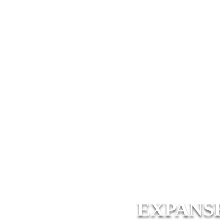
EXPANS