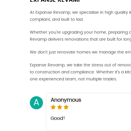
EXPANSE REVAMP
At Expanse Revamp, we specialise in high quality 
compliant, and built to last.
Whether you’re upgrading your home, preparing a p
Revamp delivers renovations that are built for lo
We don’t just renovate homes we manage the enti
Expanse Revamp, we take the stress out of renova
to construction and compliance. Whether it’s a ki
one experienced team, not multiple trades.
Anonymous
A
Good!