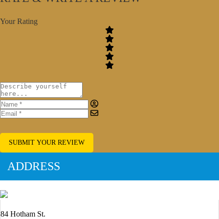
Your Rating
SUBMIT YOUR REVIEW
ADDRESS
84 Hotham St.