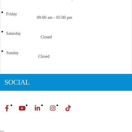
Friday
09:00 am - 05:00 pm
Saturday
Closed
Sunday
Closed
SOCIAL