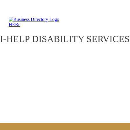
I-HELP DISABILITY SERVICES