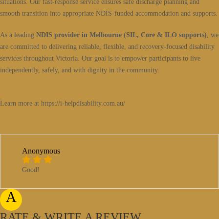
situations. Our fast-response service ensures safe discharge planning and
smooth transition into appropriate NDIS-funded accommodation and supports.
As a leading
NDIS provider in Melbourne (SIL, Core & ILO supports)
, we
are committed to delivering reliable, flexible, and recovery-focused disability
services throughout Victoria. Our goal is to empower participants to live
independently, safely, and with dignity in the community.
Learn more at https://i-helpdisability.com.au/
Anonymous
Good!
A
RATE & WRITE A REVIEW