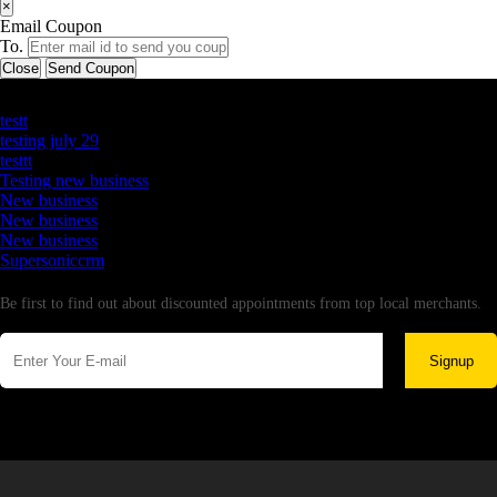
×
Email Coupon
To.
Close
Send Coupon
Latest Business Listings
testt
testing july 29
testtt
Testing new business
New business
New business
New business
Supersoniccrm
Newsletter
Be first to find out about discounted appointments from top local merchants.
Signup