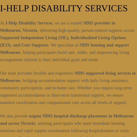
I-HELP DISABILITY SERVICES
At
I-Help Disability Services
, we are a trusted
NDIS provider in
Melbourne, Victoria
, delivering high-quality, person-centred supports across
Supported Independent Living (SIL), Individualised Living Options
(ILO), and Core Supports
. We specialise in
NDIS housing and support
Melbourne
, helping participants build safe, stable, and empowering living
arrangements tailored to their individual goals and needs.
Our team provides flexible and responsive
NDIS supported living services in
Melbourne
, bridging accommodation support with daily living assistance,
community participation, and in-home care. Whether you require long-term
supported accommodation or short-term transitional support, we ensure
seamless coordination and compassionate care across all levels of support.
We also provide
urgent NDIS hospital discharge placement in Melbourne
and across Victoria
, assisting participants who need immediate housing
solutions and rapid support coordination following hospitalisation or crisis