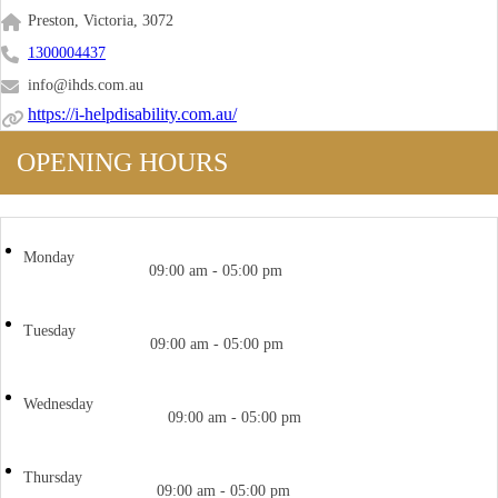
Preston, Victoria, 3072
1300004437
info@ihds.com.au
https://i-helpdisability.com.au/
OPENING HOURS
Monday
09:00 am - 05:00 pm
Tuesday
09:00 am - 05:00 pm
Wednesday
09:00 am - 05:00 pm
Thursday
09:00 am - 05:00 pm