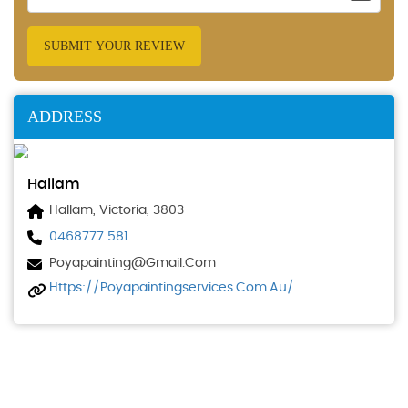
SUBMIT YOUR REVIEW
ADDRESS
Hallam
Hallam, Victoria, 3803
0468777 581
Poyapainting@gmail.com
Https://poyapaintingservices.com.au/