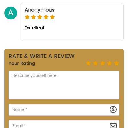
Anonymous
A
Excellent
RATE & WRITE A REVIEW
Your Rating