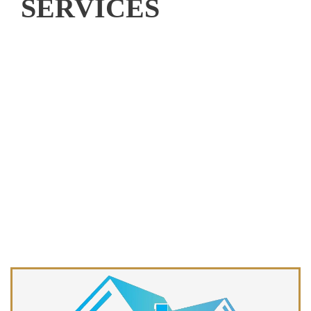
SERVICES