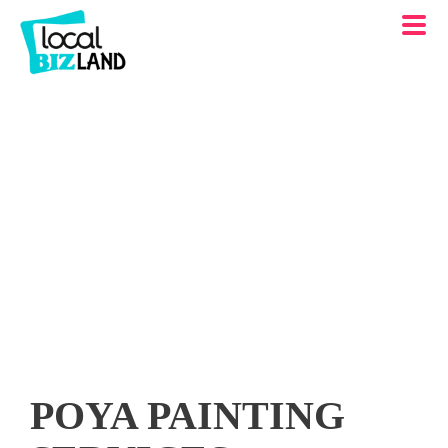
POYA PAINTING