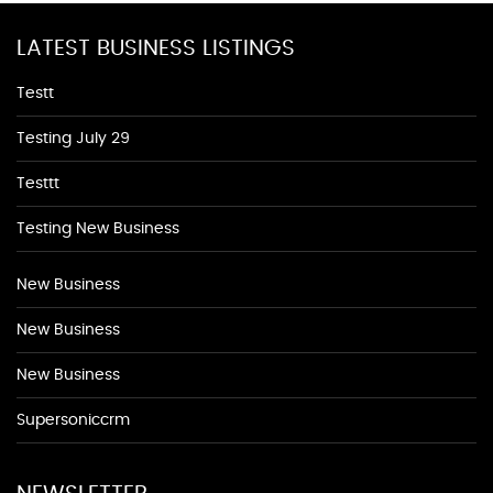
LATEST BUSINESS LISTINGS
Testt
Testing July 29
Testtt
Testing New Business
New Business
New Business
New Business
Supersoniccrm