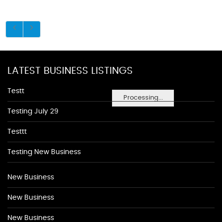
LATEST BUSINESS LISTINGS
Testt
Processing...
Testing July 29
Testtt
Testing New Business
New Business
New Business
New Business