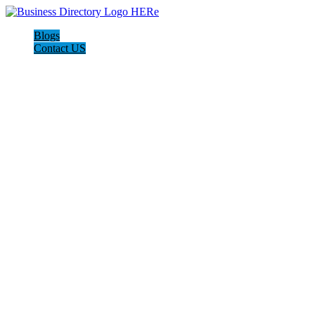
Blogs
Contact US