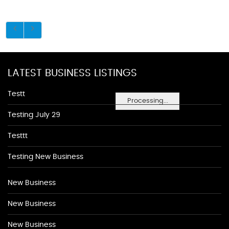
LATEST BUSINESS LISTINGS
Testt
Processing...
Testing July 29
Testtt
Testing New Business
New Business
New Business
New Business