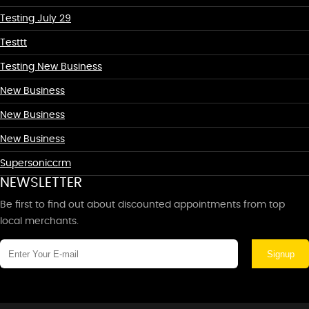
Testing July 29
Testtt
Testing New Business
New Business
New Business
New Business
Supersoniccrm
NEWSLETTER
Be first to find out about discounted appointments from top
local merchants.
Signup