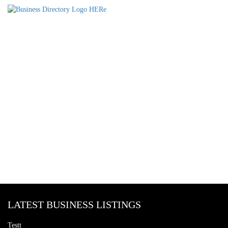
LATEST BUSINESS LISTINGS
Testt