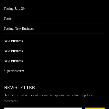
Testing July 29
Testtt
Testing New Business
New Business
New Business
New Business
Supersoniccrm
NEWSLETTER
Be first to find out about discounted appointments from top local
merchants.