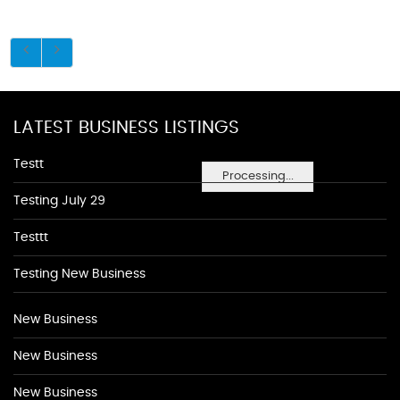
LATEST BUSINESS LISTINGS
Testt
Processing...
Testing July 29
Testtt
Testing New Business
New Business
New Business
New Business