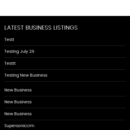
LATEST BUSINESS LISTINGS
Testt
Testing July 29
Testtt
Testing New Business
New Business
New Business
New Business
Supersoniccrm