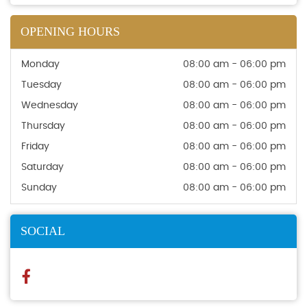
OPENING HOURS
Monday
08:00 am - 06:00 pm
Tuesday
08:00 am - 06:00 pm
Wednesday
08:00 am - 06:00 pm
Thursday
08:00 am - 06:00 pm
Friday
08:00 am - 06:00 pm
Saturday
08:00 am - 06:00 pm
Sunday
08:00 am - 06:00 pm
SOCIAL