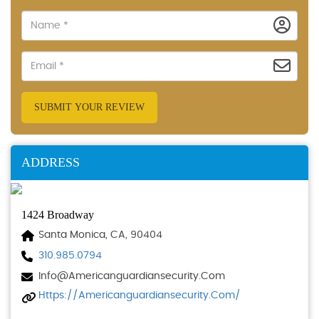
SUBMIT YOUR REVIEW
ADDRESS
1424 Broadway
Santa Monica, CA, 90404
310.985.0794
Info@americanguardiansecurity.com
Https://americanguardiansecurity.com/