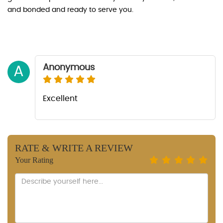
and bonded and ready to serve you.
Anonymous
A
Excellent
RATE & WRITE A REVIEW
Your Rating