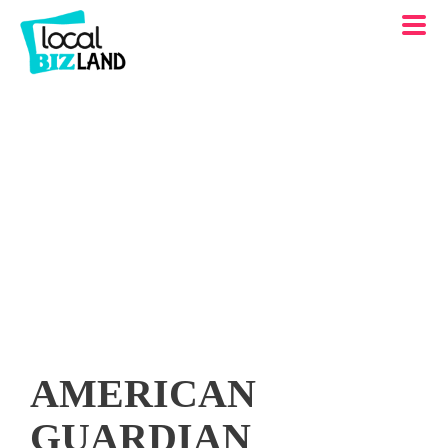
AMERICAN
GUARDIAN