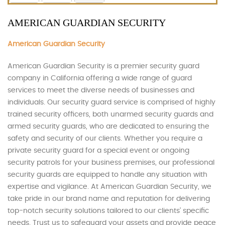
AMERICAN GUARDIAN SECURITY
American Guardian Security
American Guardian Security is a premier security guard
company in California offering a wide range of guard
services to meet the diverse needs of businesses and
individuals. Our security guard service is comprised of highly
trained security officers, both unarmed security guards and
armed security guards, who are dedicated to ensuring the
safety and security of our clients. Whether you require a
private security guard for a special event or ongoing
security patrols for your business premises, our professional
security guards are equipped to handle any situation with
expertise and vigilance. At American Guardian Security, we
take pride in our brand name and reputation for delivering
top-notch security solutions tailored to our clients’ specific
needs. Trust us to safeguard your assets and provide peace