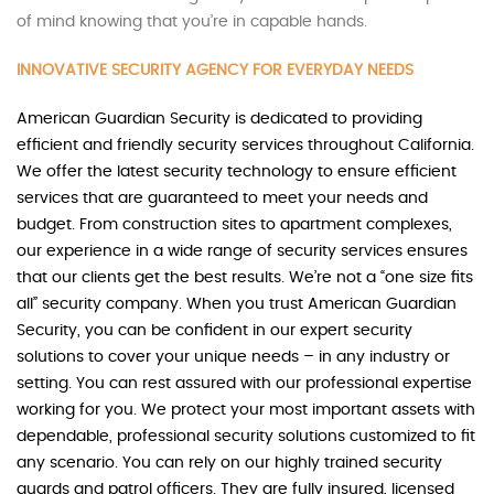
of mind knowing that you’re in capable hands.
INNOVATIVE SECURITY AGENCY FOR EVERYDAY NEEDS
American Guardian Security is dedicated to providing
efficient and friendly security services throughout California.
We offer the latest security technology to ensure efficient
services that are guaranteed to meet your needs and
budget. From construction sites to apartment complexes,
our experience in a wide range of security services ensures
that our clients get the best results. We’re not a “one size fits
all” security company. When you trust American Guardian
Security, you can be confident in our expert security
solutions to cover your unique needs – in any industry or
setting. You can rest assured with our professional expertise
working for you. We protect your most important assets with
dependable, professional security solutions customized to fit
any scenario. You can rely on our highly trained security
guards and patrol officers. They are fully insured, licensed