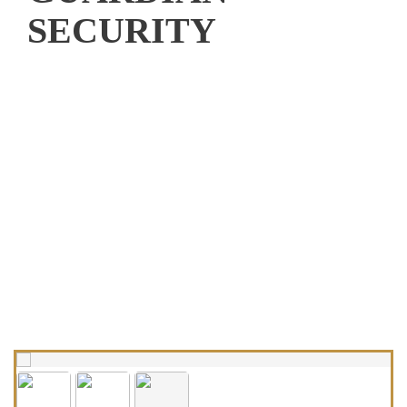
SECURITY