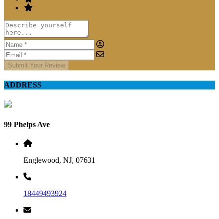
Submit Your Review
ADDRESS
99 Phelps Ave
Englewood, NJ, 07631
18449493924