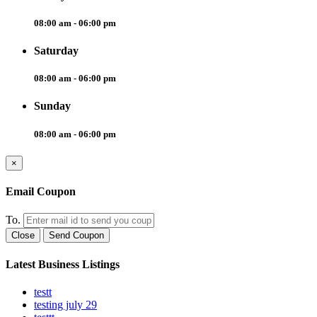
08:00 am - 06:00 pm
Saturday
08:00 am - 06:00 pm
Sunday
08:00 am - 06:00 pm
×
Email Coupon
To.
Close
Send Coupon
Latest Business Listings
testt
testing july 29