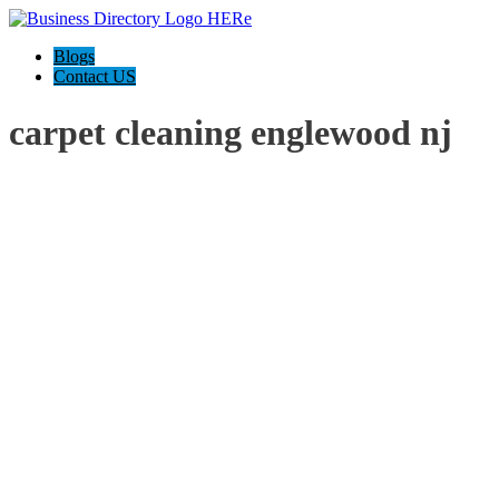
Blogs
Contact US
carpet cleaning englewood nj