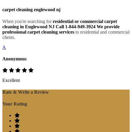
carpet cleaning englewood nj
When you're searching for
residential or commercial carpet
cleaning in Englewood NJ Call 1-844-949-3924 We provide
professional carpet cleaning services
to residential and commercial
clients.
A
Anonymous
Excellent
Rate & Write a Review
Your Rating