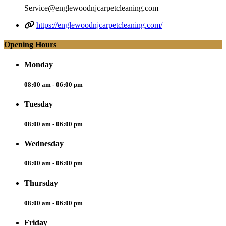
Service@englewoodnjcarpetcleaning.com
https://englewoodnjcarpetcleaning.com/
Opening Hours
Monday
08:00 am - 06:00 pm
Tuesday
08:00 am - 06:00 pm
Wednesday
08:00 am - 06:00 pm
Thursday
08:00 am - 06:00 pm
Friday