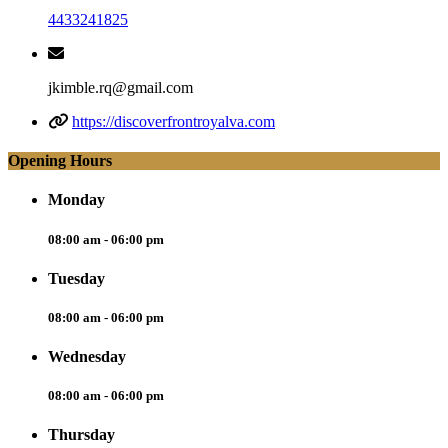
4433241825
jkimble.rq@gmail.com
https://discoverfrontroyalva.com
Opening Hours
Monday
08:00 am - 06:00 pm
Tuesday
08:00 am - 06:00 pm
Wednesday
08:00 am - 06:00 pm
Thursday