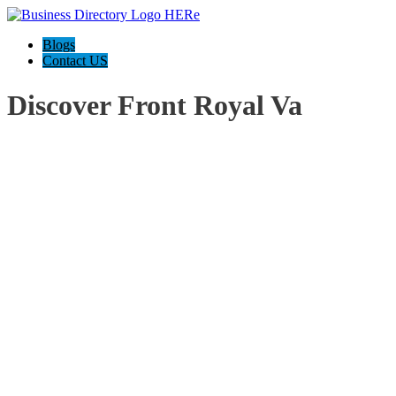
Blogs
Contact US
Discover Front Royal Va