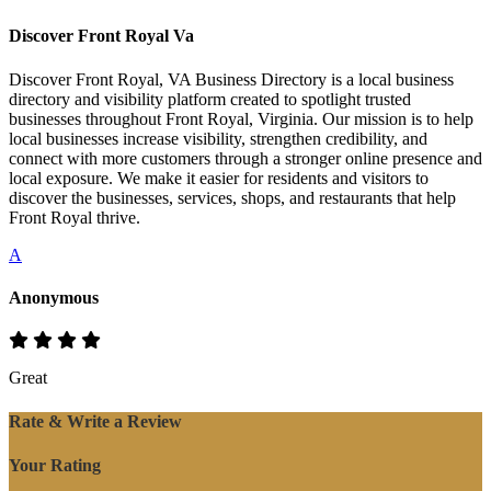
Discover Front Royal Va
Discover Front Royal, VA Business Directory is a local business
directory and visibility platform created to spotlight trusted
businesses throughout Front Royal, Virginia. Our mission is to help
local businesses increase visibility, strengthen credibility, and
connect with more customers through a stronger online presence and
local exposure. We make it easier for residents and visitors to
discover the businesses, services, shops, and restaurants that help
Front Royal thrive.
A
Anonymous
Great
Rate & Write a Review
Your Rating