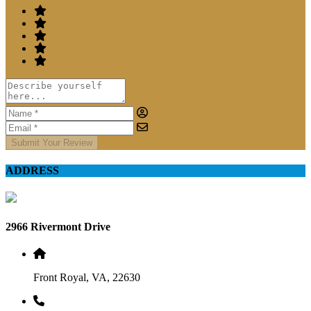
Submit Your Review
ADDRESS
2966 Rivermont Drive
Front Royal, VA, 22630