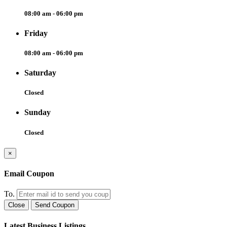
08:00 am - 06:00 pm
Friday
08:00 am - 06:00 pm
Saturday
Closed
Sunday
Closed
×
Email Coupon
To.
Close
Send Coupon
Latest Business Listings