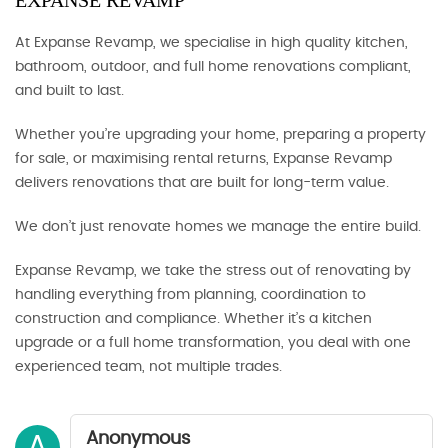
EXPANSE REVAMP
At Expanse Revamp, we specialise in high quality kitchen,
bathroom, outdoor, and full home renovations compliant,
and built to last.
Whether you’re upgrading your home, preparing a property
for sale, or maximising rental returns, Expanse Revamp
delivers renovations that are built for long-term value.
We don’t just renovate homes we manage the entire build.
Expanse Revamp, we take the stress out of renovating by
handling everything from planning, coordination to
construction and compliance. Whether it’s a kitchen
upgrade or a full home transformation, you deal with one
experienced team, not multiple trades.
Anonymous
A