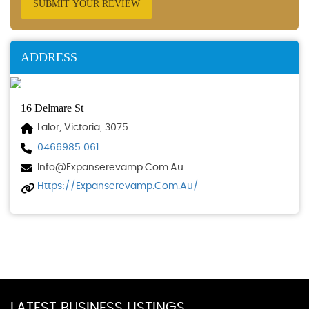
SUBMIT YOUR REVIEW
ADDRESS
16 Delmare St
Lalor, Victoria, 3075
0466985 061
Info@expanserevamp.com.au
Https://expanserevamp.com.au/
LATEST BUSINESS LISTINGS