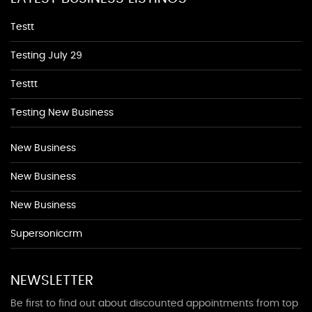
Testt
Testing July 29
Testtt
Testing New Business
New Business
New Business
New Business
Supersoniccrm
NEWSLETTER
Be first to find out about discounted appointments from top