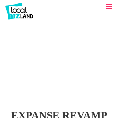
EXPANSE REVAMP