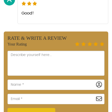
Good!
RATE & WRITE A REVIEW
Your Rating