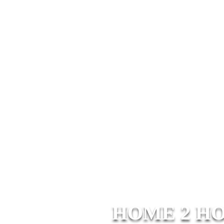
HOME 2 H