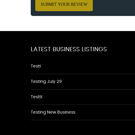
SUBMIT YOUR REVIEW
LATEST BUSINESS LISTINGS
Testt
Testing July 29
Testtt
Testing New Business