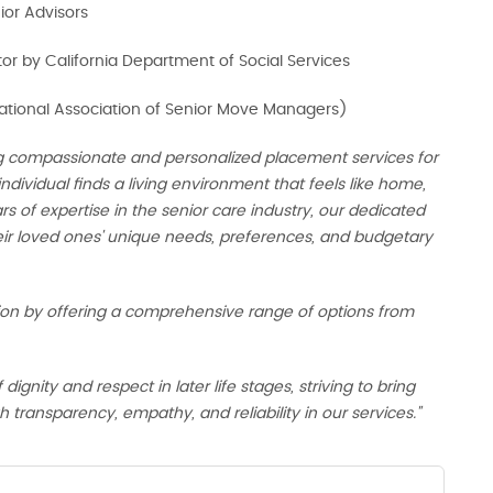
nior Advisors
tor by California Department of Social Services
ional Association of Senior Move Managers)
g compassionate and personalized placement services for
individual finds a living environment that feels like home,
s of expertise in the senior care industry, our dedicated
eir loved ones' unique needs, preferences, and budgetary
ion by offering a comprehensive range of options from
nity and respect in later life stages, striving to bring
 transparency, empathy, and reliability in our services."