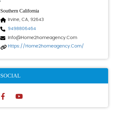
Southern California
Irvine, CA, 92643
9498806464
Info@home2homeagency.com
Https://home2homeagency.com/
SOCIAL