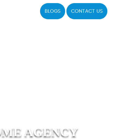
BLOGS
CONTACT US
OME AGENCY