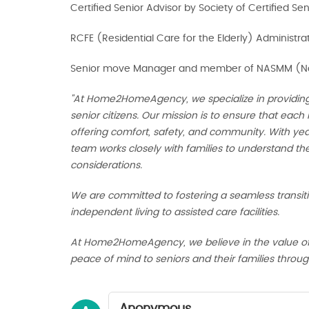
Certified Senior Advisor by Society of Certified Se
RCFE (Residential Care for the Elderly) Administra
Senior move Manager and member of NASMM (Nat
"At Home2HomeAgency, we specialize in providin
senior citizens. Our mission is to ensure that each 
offering comfort, safety, and community. With year
team works closely with families to understand th
considerations.
We are committed to fostering a seamless transit
independent living to assisted care facilities.
At Home2HomeAgency, we believe in the value of dig
peace of mind to seniors and their families through