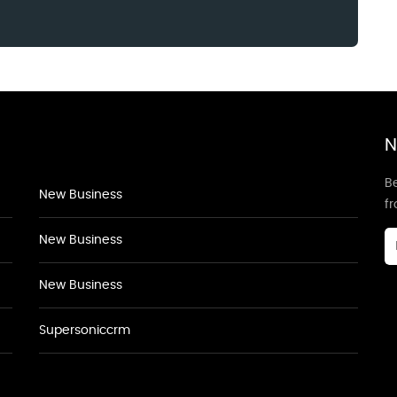
N
Be
New Business
f
New Business
New Business
Supersoniccrm