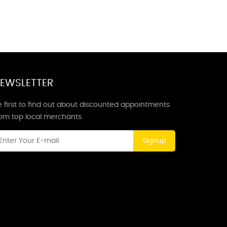
EWSLETTER
 first to find out about discounted appointments
rom top local merchants.
Signup