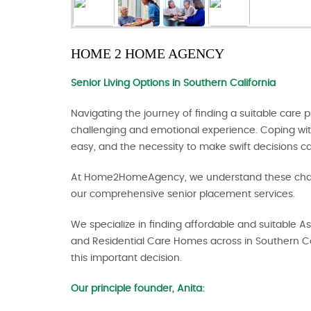
HOME 2 HOME AGENCY
Senior Living Options
in Southern California
Navigating the journey of finding a suitable care
challenging and emotional experience. Coping wit
easy, and the necessity to make swift decisions c
At Home2HomeAgency, we understand these chall
our comprehensive senior placement services.
We specialize in finding affordable and suitable As
and Residential Care Homes across in Southern Ca
this important decision.
Our principle founder, Anita: