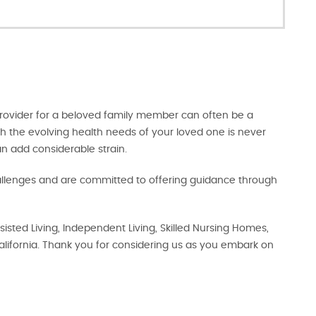
 provider for a beloved family member can often be a
h the evolving health needs of your loved one is never
an add considerable strain.
enges and are committed to offering guidance through
sisted Living, Independent Living, Skilled Nursing Homes,
lifornia. Thank you for considering us as you embark on