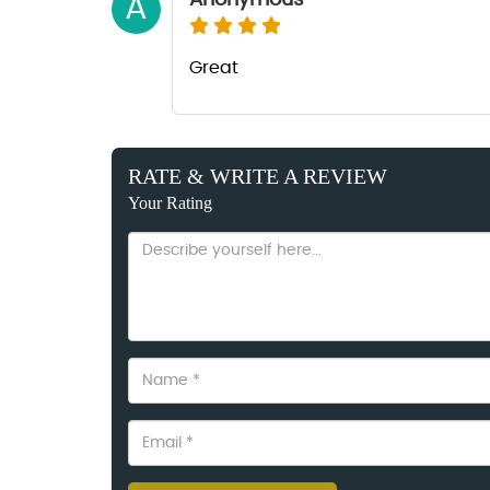
Anonymous
A
Great
RATE & WRITE A REVIEW
Your Rating