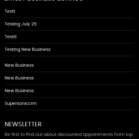
Testt
Testing July 29
Testtt
Testing New Business
New Business
New Business
New Business
Supersoniccrm
NEWSLETTER
Be first to find out about discounted appointments from top