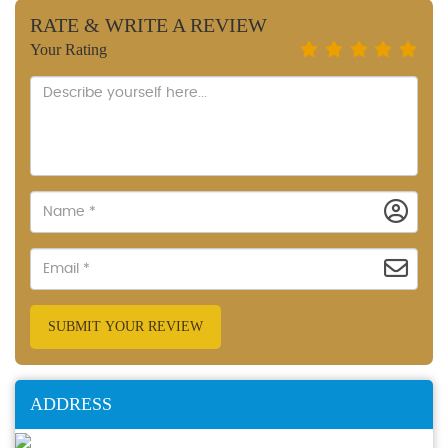
RATE & WRITE A REVIEW
Your Rating
SUBMIT YOUR REVIEW
ADDRESS