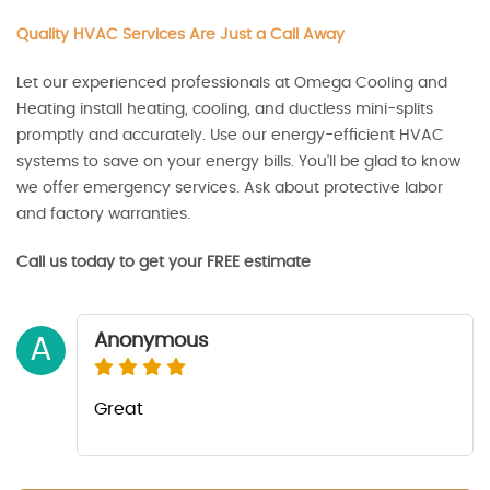
Quality HVAC Services Are Just a Call Away
Let our experienced professionals at Omega Cooling and
Heating install heating, cooling, and ductless mini-splits
promptly and accurately. Use our energy-efficient HVAC
systems to save on your energy bills. You'll be glad to know
we offer emergency services. Ask about protective labor
and factory warranties.
Call us today to get your FREE estimate
Anonymous
A
Great