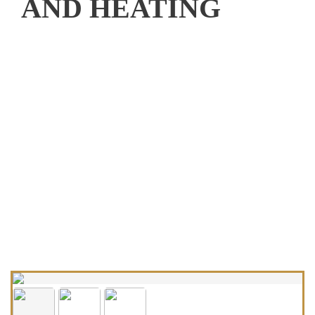
AND HEATING