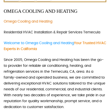
OMEGA COOLING AND HEATING
Omega Cooling and Heating
Residential HVAC Installation & Repair Services Temecula
Welcome to Omega Cooling and Heating
Your Trusted HVAC
Experts in California
Since 2005, Omega Cooling and Heating has been the go-
to provider for reliable air conditioning, heating, and
refrigeration services in the Temecula, CA, area. As a
family-owned and operated business, we are committed to
delivering exceptional HVAC solutions tailored to the unique
needs of our residential, commercial, and industrial clients.
With nearly two decades of experience, we take pride in our
reputation for quality workmanship, prompt service, and a
dedication to customer satisfaction.