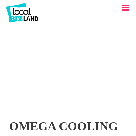
OMEGA COOLING