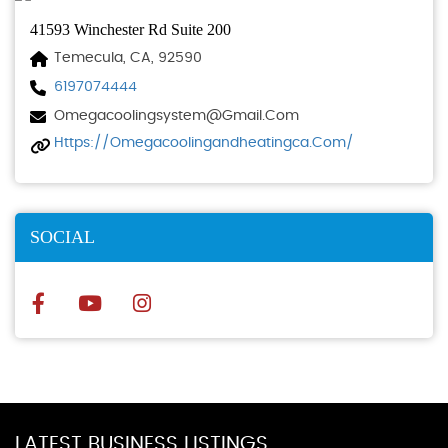
41593 Winchester Rd Suite 200
Temecula, CA, 92590
6197074444
Omegacoolingsystem@gmail.com
Https://omegacoolingandheatingca.com/
SOCIAL
LATEST BUSINESS LISTINGS