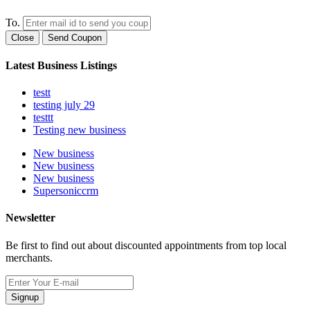
To.
Close
Send Coupon
Latest Business Listings
testt
testing july 29
testtt
Testing new business
New business
New business
New business
Supersoniccrm
Newsletter
Be first to find out about discounted appointments from top local
merchants.
Signup