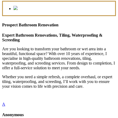
Prospect Bathroom Renovation
Expert Bathroom Renovations, Tiling, Waterproofing &
Screeding
Are you looking to transform your bathroom or wet area into a
beautiful, functional space? With over 10 years of experience, I
specialise in high-quality bathroom renovations, tiling,
waterproofing, and screeding services. From design to completion, I
offer a full-service solution to meet your needs.
Whether you need a simple refresh, a complete overhaul, or expert
tiling, waterproofing, and screeding, I’ll work with you to ensure
your vision comes to life with precision and care.
A
Anonymous