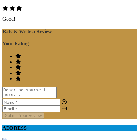
Good!
Rate & Write a Review
Your Rating
Submit Your Review
ADDRESS