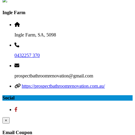
Ingle Farm
Ingle Farm, SA, 5098
0432257 370
prospectbathroomrenovation@gmail.com
https://prospectbathroomrenovation.com.au/
Social
×
Email Coupon