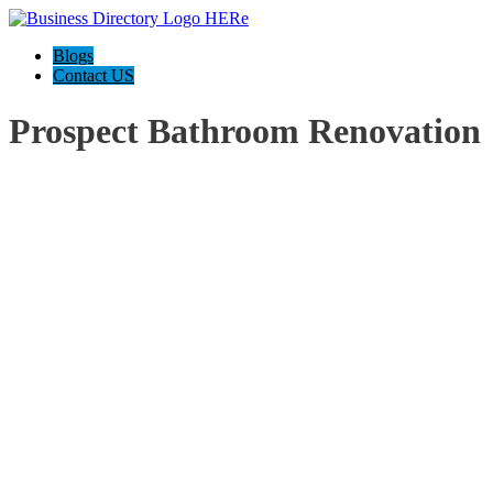
Blogs
Contact US
Prospect Bathroom Renovation