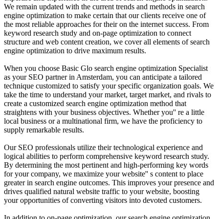
We remain updated with the current trends and methods in search
engine optimization to make certain that our clients receive one of
the most reliable approaches for their on the internet success. From
keyword research study and on-page optimization to connect
structure and web content creation, we cover all elements of search
engine optimization to drive maximum results.
When you choose Basic Glo search engine optimization Specialist
as your SEO partner in Amsterdam, you can anticipate a tailored
technique customized to satisfy your specific organization goals. We
take the time to understand your market, target market, and rivals to
create a customized search engine optimization method that
straightens with your business objectives. Whether you'' re a little
local business or a multinational firm, we have the proficiency to
supply remarkable results.
Our SEO professionals utilize their technological experience and
logical abilities to perform comprehensive keyword research study.
By determining the most pertinent and high-performing key words
for your company, we maximize your website'' s content to place
greater in search engine outcomes. This improves your presence and
drives qualified natural website traffic to your website, boosting
your opportunities of converting visitors into devoted customers.
In addition to on-page optimization, our search engine optimization