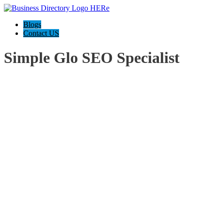
Blogs
Contact US
Simple Glo SEO Specialist