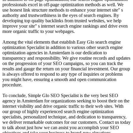
professionals excel in off-page optimization methods as well. We
use honest link structure methods to enhance your internet site'' s
authority and trustworthiness in the eyes of search engines. By
developing top quality backlinks from trusted websites, we help
improve your site'' s internet search engine rankings and drive even
more organic traffic to your webpages.
Among the vital elements that establish Easy Glo search engine
optimization Specialist in addition to various other search engine
optimization agencies in Amsterdam is our dedication to
transparency and responsibility. We give routine records and updates
on the progression of your SEO campaigns, so you can track the
results and gauge the return on your financial investment. Our group
is always offered to respond to any type of inquiries or problems
you might have, ensuring a smooth and open communication
procedure.
To conclude, Simple Glo SEO Specialist is the very best SEO
agency in Amsterdam for organizations seeking to boost their on the
internet visibility and drive organic traffic to their web sites. With
our group of highly experienced search engine optimization
specialists, personalized technique, and dedication to transparency,
we deliver remarkable outcomes for our customers. Contact us today
to talk about just how we can assist you accomplish your SEO
objectives and take your business to brand-new elevations.