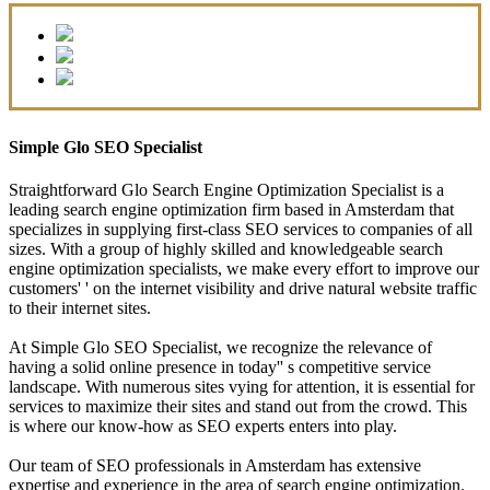
Simple Glo SEO Specialist
Straightforward Glo Search Engine Optimization Specialist is a
leading search engine optimization firm based in Amsterdam that
specializes in supplying first-class SEO services to companies of all
sizes. With a group of highly skilled and knowledgeable search
engine optimization specialists, we make every effort to improve our
customers' ' on the internet visibility and drive natural website traffic
to their internet sites.
At Simple Glo SEO Specialist, we recognize the relevance of
having a solid online presence in today'' s competitive service
landscape. With numerous sites vying for attention, it is essential for
services to maximize their sites and stand out from the crowd. This
is where our know-how as SEO experts enters into play.
Our team of SEO professionals in Amsterdam has extensive
expertise and experience in the area of search engine optimization.