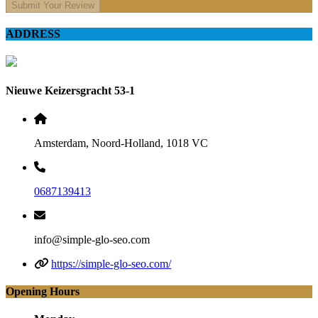
Submit Your Review
ADDRESS
Nieuwe Keizersgracht 53-1
Amsterdam, Noord-Holland, 1018 VC
0687139413
info@simple-glo-seo.com
https://simple-glo-seo.com/
Opening Hours