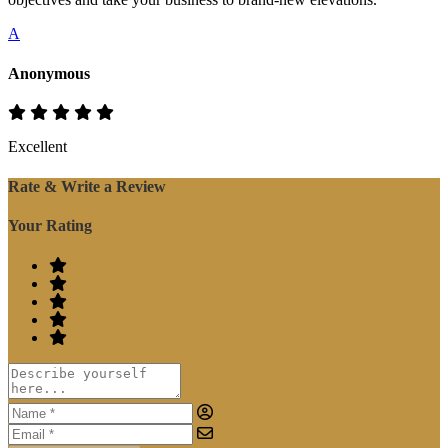
A
Anonymous
Excellent
Rate & Write a Review
Your Rating