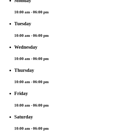
Monday
10:00 am - 06:00 pm
Tuesday
10:00 am - 06:00 pm
Wednesday
10:00 am - 06:00 pm
Thursday
10:00 am - 06:00 pm
Friday
10:00 am - 06:00 pm
Saturday
10:00 am - 06:00 pm