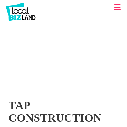
TAP
CONSTRUCTION