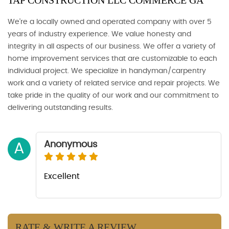
TAP CONSTRUCTION LLC COMMERCE GA
We're a locally owned and operated company with over 5
years of industry experience. We value honesty and
integrity in all aspects of our business. We offer a variety of
home improvement services that are customizable to each
individual project. We specialize in handyman/carpentry
work and a variety of related service and repair projects. We
take pride in the quality of our work and our commitment to
delivering outstanding results.
Anonymous
A
Excellent
RATE & WRITE A REVIEW