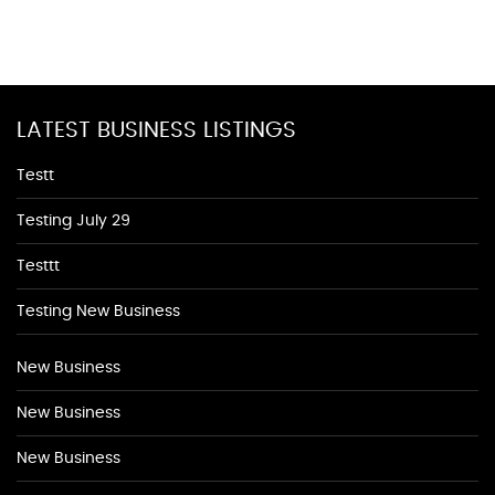
LATEST BUSINESS LISTINGS
Testt
Testing July 29
Testtt
Testing New Business
New Business
New Business
New Business