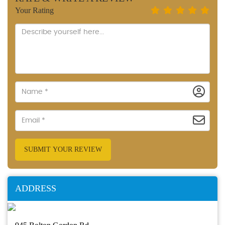
Your Rating
SUBMIT YOUR REVIEW
ADDRESS