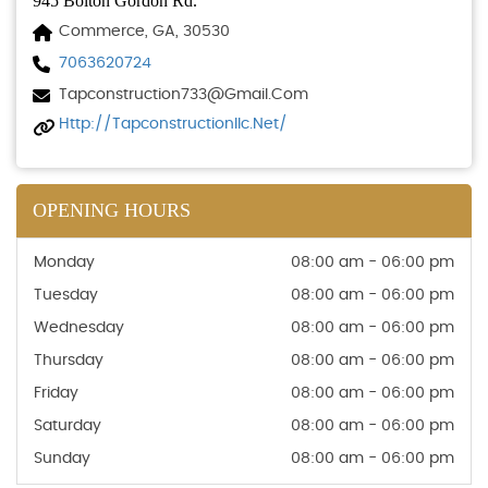
945 Bolton Gordon Rd.
Commerce, GA, 30530
7063620724
Tapconstruction733@gmail.com
Http://tapconstructionllc.net/
OPENING HOURS
Monday
08:00 am - 06:00 pm
Tuesday
08:00 am - 06:00 pm
Wednesday
08:00 am - 06:00 pm
Thursday
08:00 am - 06:00 pm
Friday
08:00 am - 06:00 pm
Saturday
08:00 am - 06:00 pm
Sunday
08:00 am - 06:00 pm