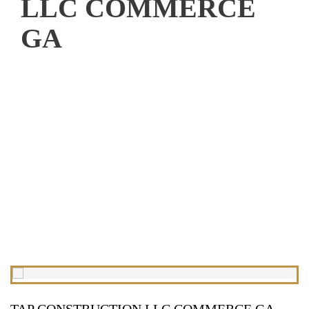
LLC COMMERCE
GA