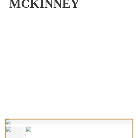
MCKINNEY