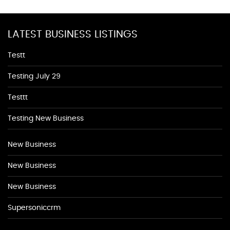
LATEST BUSINESS LISTINGS
Testt
Testing July 29
Testtt
Testing New Business
New Business
New Business
New Business
Supersoniccrm