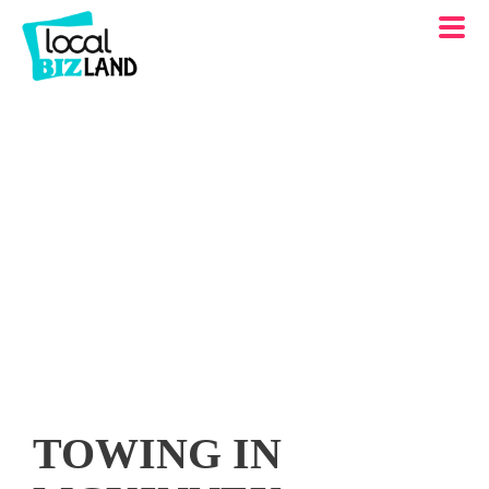
TOWING IN