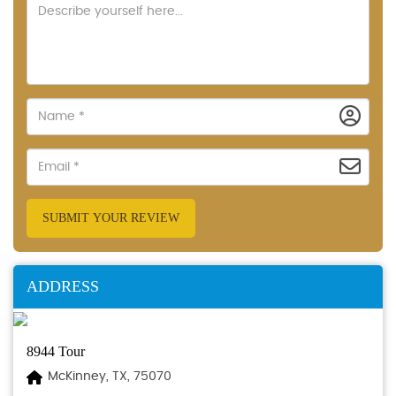
SUBMIT YOUR REVIEW
ADDRESS
8944 Tour
McKinney, TX, 75070