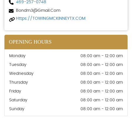
469-257-0748
Bondm3@gmail.com
Https://TOWINGMCKINNEYTX.COM
OPENING HOURS
Monday
08:00 am - 12:00 am
Tuesday
08:00 am - 12:00 am
Wednesday
08:00 am - 12:00 am
Thursday
08:00 am - 12:00 am
Friday
08:00 am - 12:00 am
Saturday
08:00 am - 12:00 am
Sunday
08:00 am - 12:00 am