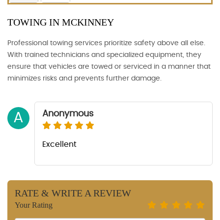
TOWING IN MCKINNEY
Professional towing services prioritize safety above all else.
With trained technicians and specialized equipment, they
ensure that vehicles are towed or serviced in a manner that
minimizes risks and prevents further damage.
Anonymous
A
Excellent
RATE & WRITE A REVIEW
Your Rating