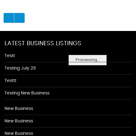
LATEST BUSINESS LISTINGS
Testt
Processing...
Testing July 29
Testtt
Testing New Business
New Business
New Business
New Business