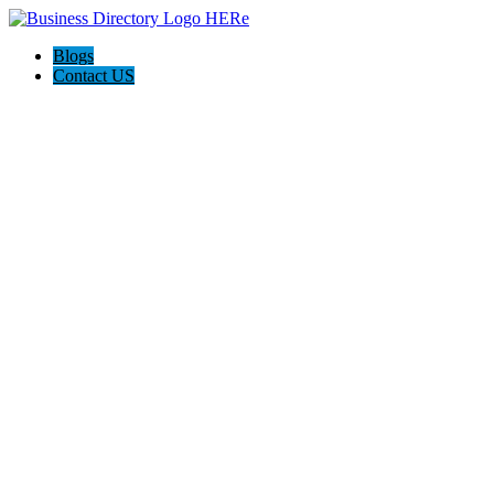
Blogs
Contact US