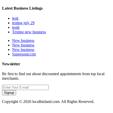
Latest Business Listings
testt
testing july 29
testtt
Testing new business
New business
New business
New business
Supersoniccrm
Newsletter
Be first to find out about discounted appointments from top local
merchants.
Signup
Copyright © 2026 localbizland.com. All Rights Reserved.