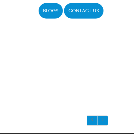
BLOGS
CONTACT US