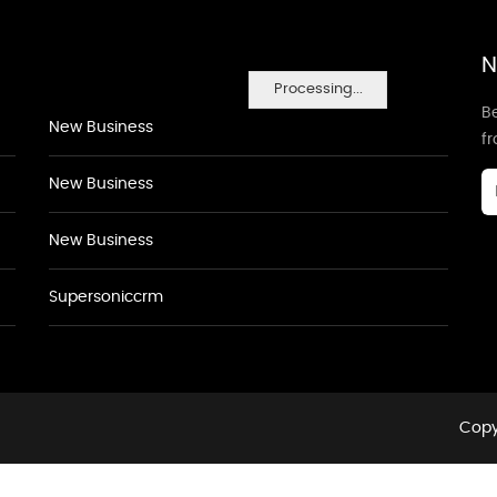
N
Processing...
Be
New Business
f
New Business
New Business
Supersoniccrm
Copy