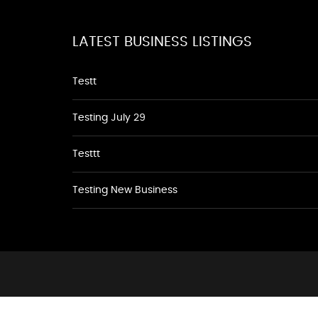
LATEST BUSINESS LISTINGS
Testt
Testing July 29
Testtt
Testing New Business