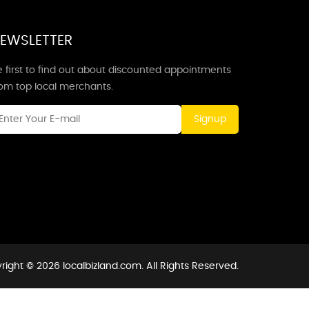
EWSLETTER
 first to find out about discounted appointments
rom top local merchants.
Signup
right © 2026 localbizland.com. All Rights Reserved.