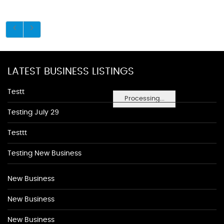
LATEST BUSINESS LISTINGS
Testt
Processing...
Testing July 29
Testtt
Testing New Business
New Business
New Business
New Business