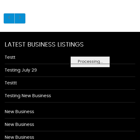
LATEST BUSINESS LISTINGS
Testt
Processing...
Testing July 29
Testtt
Testing New Business
New Business
New Business
New Business