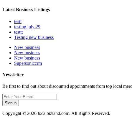
Latest Business Listings
testt
testing july 29
testtt
Testing new business
New business
New business
New business
Supersoniccrm
Newsletter
Be first to find out about discounted appointments from top local mer
Signup
Copyright © 2026 localbizland.com. All Rights Reserved.