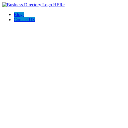
Blogs
Contact US