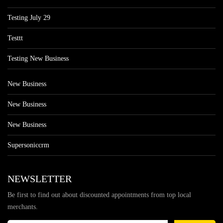
Testing July 29
Testtt
Testing New Business
New Business
New Business
New Business
Supersoniccrm
NEWSLETTER
Be first to find out about discounted appointments from top local
merchants.