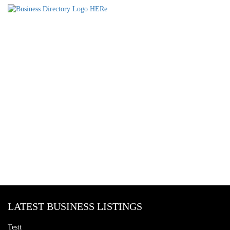
LATEST BUSINESS LISTINGS
Testt