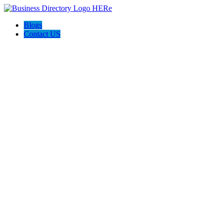
Blogs
Contact US