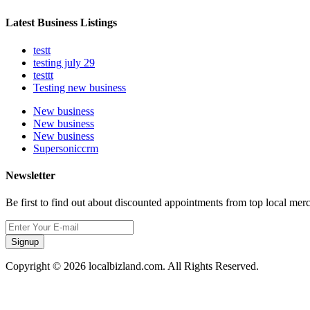
Latest Business Listings
testt
testing july 29
testtt
Testing new business
New business
New business
New business
Supersoniccrm
Newsletter
Be first to find out about discounted appointments from top local mer
Signup
Copyright © 2026 localbizland.com. All Rights Reserved.