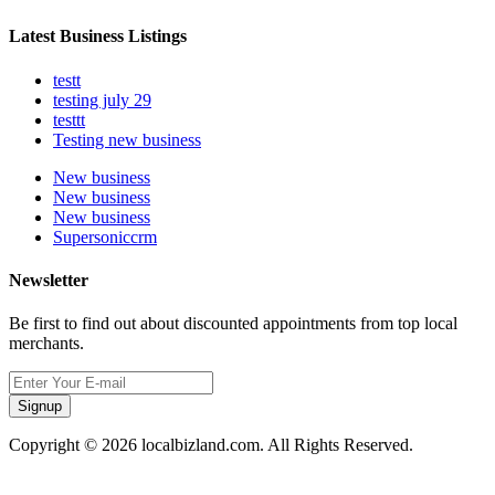
Latest Business Listings
testt
testing july 29
testtt
Testing new business
New business
New business
New business
Supersoniccrm
Newsletter
Be first to find out about discounted appointments from top local
merchants.
Signup
Copyright © 2026 localbizland.com. All Rights Reserved.