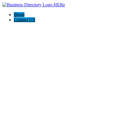
Blogs
Contact US