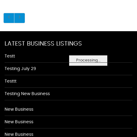
LATEST BUSINESS LISTINGS
Testt
Processing...
Testing July 29
Testtt
Testing New Business
New Business
New Business
New Business