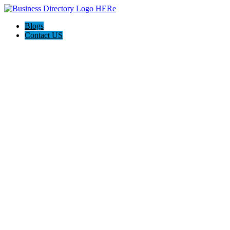
Blogs
Contact US