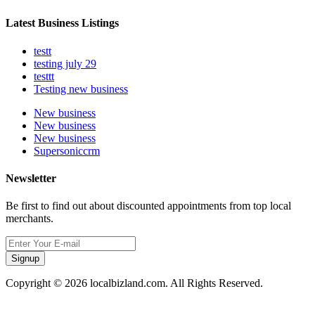
Latest Business Listings
testt
testing july 29
testtt
Testing new business
New business
New business
New business
Supersoniccrm
Newsletter
Be first to find out about discounted appointments from top local
merchants.
Signup
Copyright © 2026 localbizland.com. All Rights Reserved.