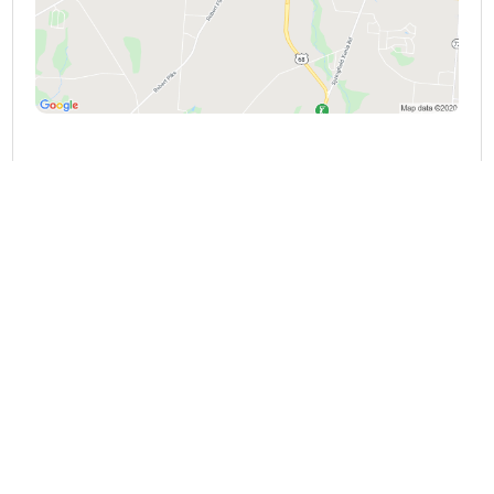
HYDEN CONSULTING
3065 Arthur Rd, Springfield, OH 45502,
United States
Springfield, Ohio, 45502
(937) 323-9700
VIEW DETAILS