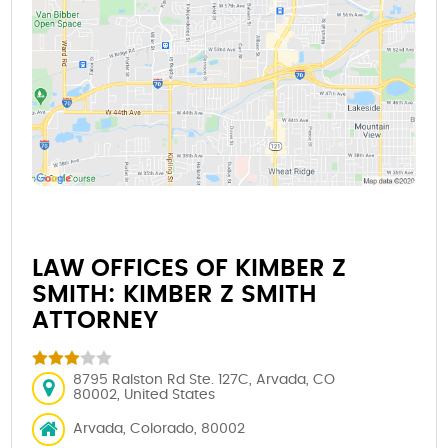
LAW OFFICES OF KIMBER Z
SMITH: KIMBER Z SMITH
ATTORNEY
8795 Ralston Rd Ste. 127C, Arvada, CO
80002, United States
Arvada, Colorado, 80002