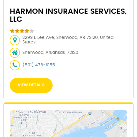
HARMON INSURANCE SERVICES,
LLC
2299 E Lee Ave, Sherwood, AR 72120, United
States
Sherwood, Arkansas, 72120
(501) 478-1055
VIEW DETAILS