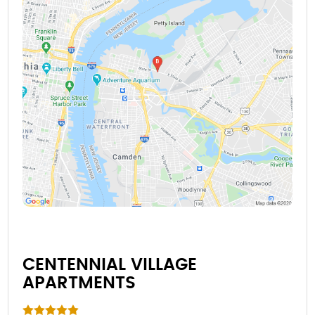
CENTENNIAL VILLAGE
APARTMENTS