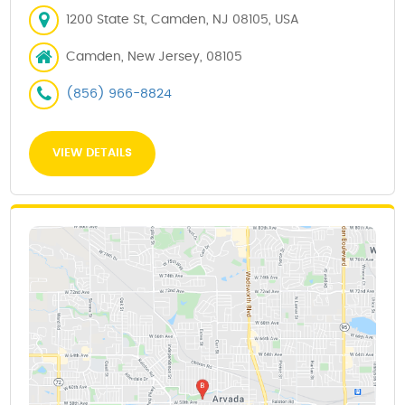
1200 State St, Camden, NJ 08105, USA
Camden, New Jersey, 08105
(856) 966-8824
VIEW DETAILS