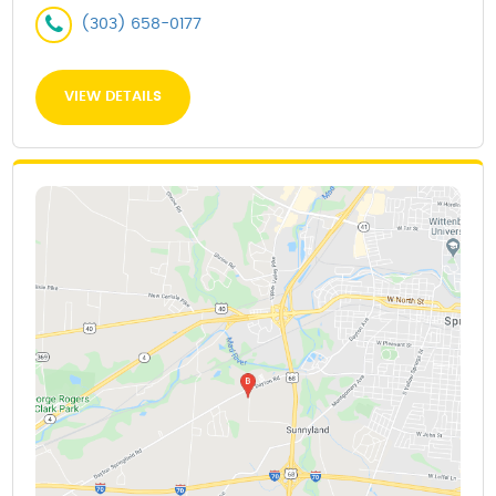
(303) 658-0177
VIEW DETAILS