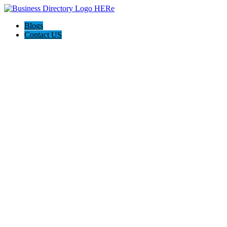
Blogs
Contact US