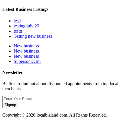
Latest Business Listings
testt
testing july 29
testtt
Testing new business
New business
New business
New business
Supersoniccrm
Newsletter
Be first to find out about discounted appointments from top local
merchants.
Signup
Copyright © 2026 localbizland.com. All Rights Reserved.