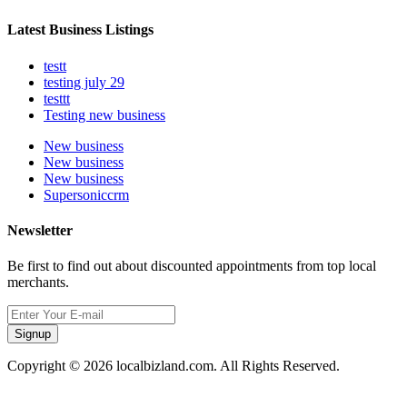
Latest Business Listings
testt
testing july 29
testtt
Testing new business
New business
New business
New business
Supersoniccrm
Newsletter
Be first to find out about discounted appointments from top local
merchants.
Signup
Copyright © 2026 localbizland.com. All Rights Reserved.