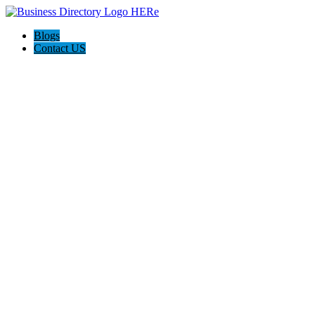
Blogs
Contact US