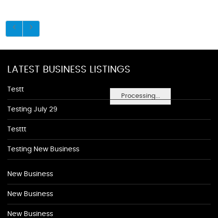
LATEST BUSINESS LISTINGS
Testt
Processing...
Testing July 29
Testtt
Testing New Business
New Business
New Business
New Business