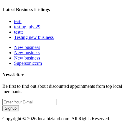
Latest Business Listings
testt
testing july 29
testtt
Testing new business
New business
New business
New business
Supersoniccrm
Newsletter
Be first to find out about discounted appointments from top local
merchants.
Signup
Copyright © 2026 localbizland.com. All Rights Reserved.