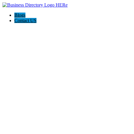
Blogs
Contact US