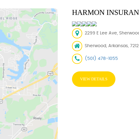
HARMON INSURANC
2299 E Lee Ave, Sherwood
Sherwood, Arkansas, 721
(501) 478-1055
VIEW DETAILS