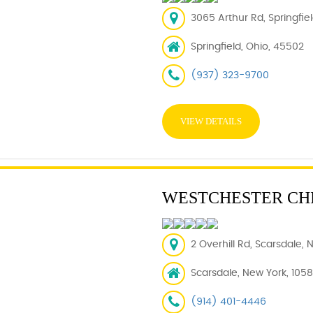
3065 Arthur Rd, Springfie
Springfield, Ohio, 45502
(937) 323-9700
VIEW DETAILS
WESTCHESTER CH
2 Overhill Rd, Scarsdale, 
Scarsdale, New York, 105
(914) 401-4446