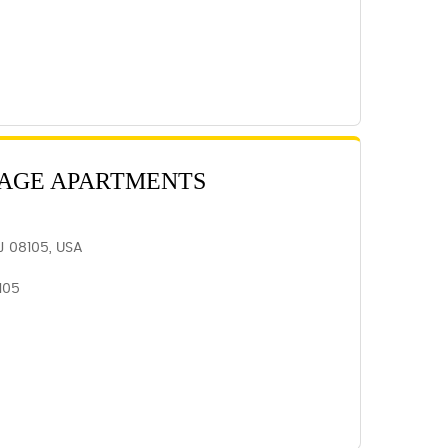
LAGE APARTMENTS
J 08105, USA
105