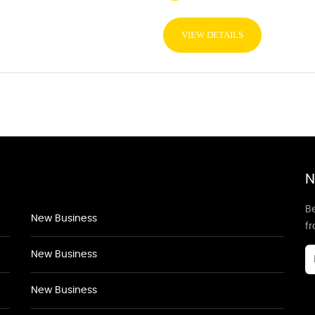
VIEW DETAILS
N
Be
New Business
f
New Business
New Business