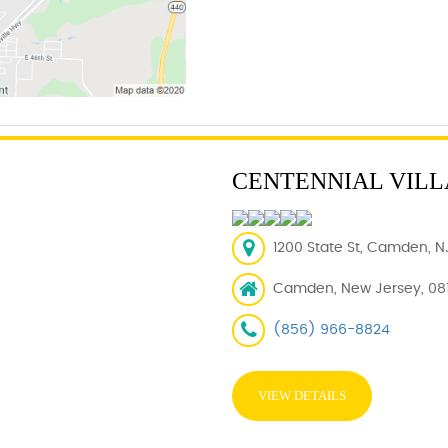
CENTENNIAL VIL
1200 State St, Camden, N
Camden, New Jersey, 08
(856) 966-8824
VIEW DETAILS