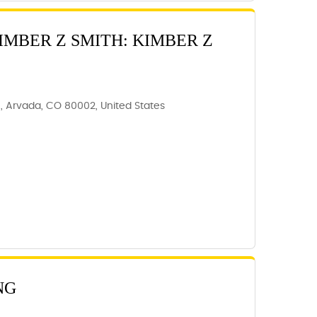
IMBER Z SMITH: KIMBER Z
C, Arvada, CO 80002, United States
NG