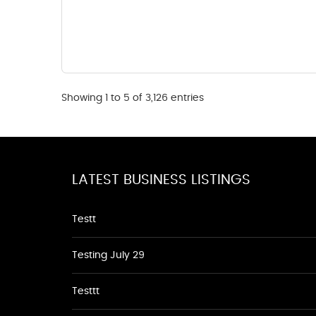
Showing 1 to 5 of 3,126 entries
LATEST BUSINESS LISTINGS
Testt
Testing July 29
Testtt