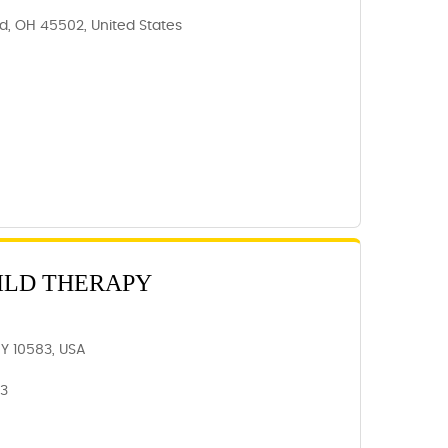
ld, OH 45502, United States
ILD THERAPY
NY 10583, USA
83