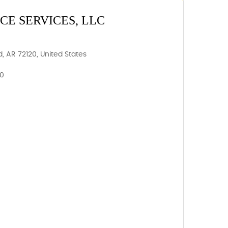
E SERVICES, LLC
, AR 72120, United States
20