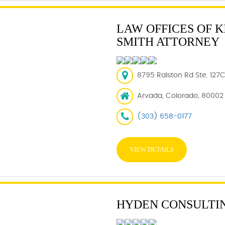
LAW OFFICES OF K
SMITH ATTORNEY
8795 Ralston Rd Ste. 127
Arvada, Colorado, 80002
(303) 658-0177
VIEW DETAILS
HYDEN CONSULTI