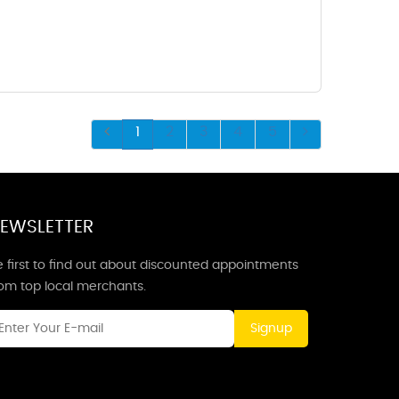
1
2
3
4
5
EWSLETTER
 first to find out about discounted appointments
rom top local merchants.
Signup