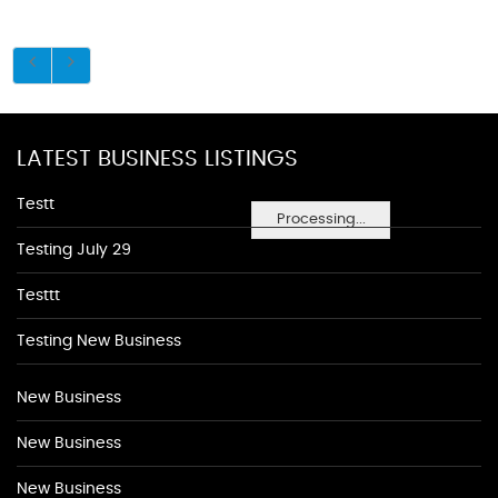
LATEST BUSINESS LISTINGS
Testt
Processing...
Testing July 29
Testtt
Testing New Business
New Business
New Business
New Business