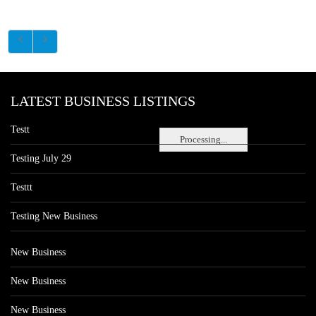
LATEST BUSINESS LISTINGS
Testt
Processing...
Testing July 29
Testtt
Testing New Business
New Business
New Business
New Business