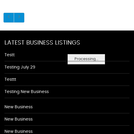
LATEST BUSINESS LISTINGS
Testt
Processing...
Testing July 29
Testtt
Testing New Business
New Business
New Business
New Business