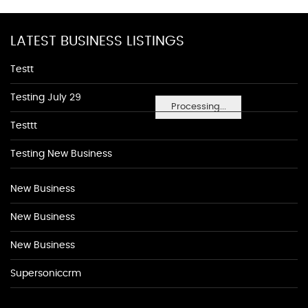
LATEST BUSINESS LISTINGS
Testt
Testing July 29
Processing...
Testtt
Testing New Business
New Business
New Business
New Business
Supersoniccrm