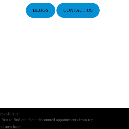
BLOGS
CONTACT US
ewsletter
 first to find out about discounted appointments from top
cal merchants.