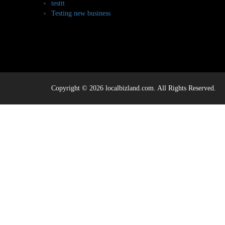
testtt
Testing new business
Copyright © 2026 localbizland.com. All Rights Reserved.