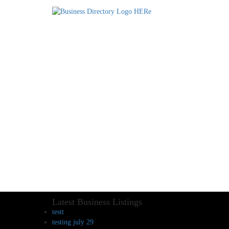
Latest Business Listings
testt
testing july 29