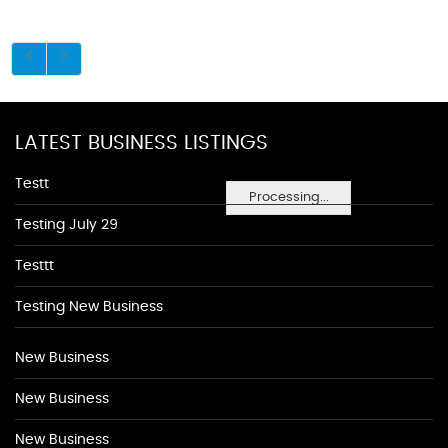
LATEST BUSINESS LISTINGS
Testt
Processing...
Testing July 29
Testtt
Testing New Business
New Business
New Business
New Business