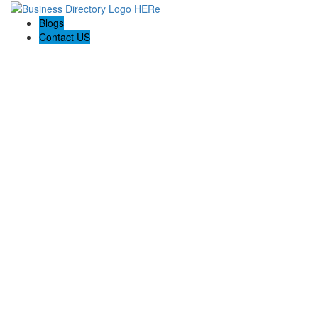
Blogs
Contact US