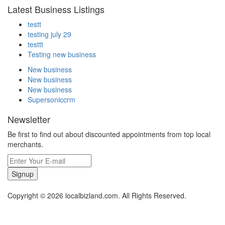
Latest Business Listings
testt
testing july 29
testtt
Testing new business
New business
New business
New business
Supersoniccrm
Newsletter
Be first to find out about discounted appointments from top local
merchants.
Signup
Copyright © 2026 localbizland.com. All Rights Reserved.