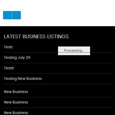
LATEST BUSINESS LISTINGS
Testt
Processing...
Testing July 29
Testtt
Testing New Business
New Business
New Business
New Business