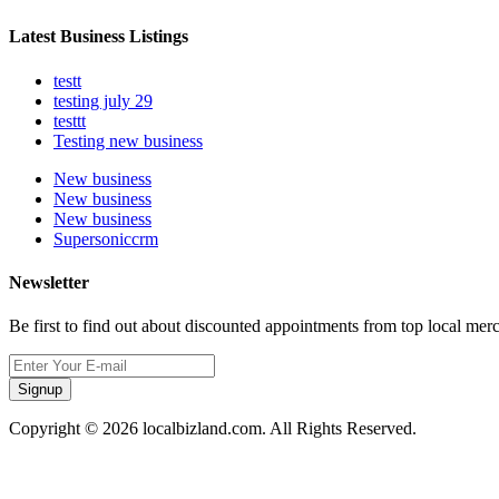
Latest Business Listings
testt
testing july 29
testtt
Testing new business
New business
New business
New business
Supersoniccrm
Newsletter
Be first to find out about discounted appointments from top local mer
Signup
Copyright © 2026 localbizland.com. All Rights Reserved.