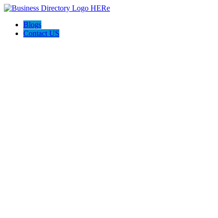
Blogs
Contact US