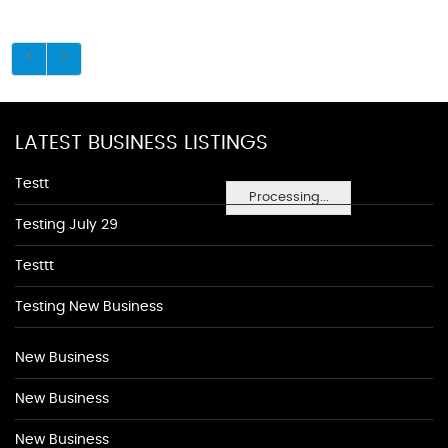
LATEST BUSINESS LISTINGS
Testt
Processing...
Testing July 29
Testtt
Testing New Business
New Business
New Business
New Business