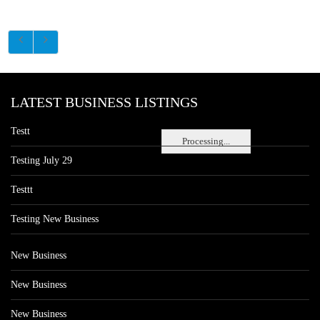
LATEST BUSINESS LISTINGS
Testt
Processing...
Testing July 29
Testtt
Testing New Business
New Business
New Business
New Business