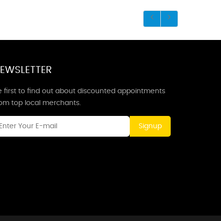
EWSLETTER
 first to find out about discounted appointments
rom top local merchants.
Signup