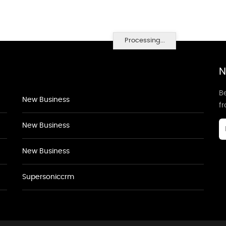
Processing...
N
Be
New Business
f
New Business
New Business
Supersoniccrm