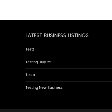
LATEST BUSINESS LISTINGS
Testt
Testing July 29
Testtt
Testing New Business